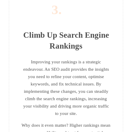
3.
Climb Up Search Engine
Rankings
Improving your rankings is a strategic
endeavour. An SEO audit provides the insights
you need to refine your content, optimise
keywords, and fix technical issues. By
implementing these changes, you can steadily
climb the search engine rankings, increasing
your visibility and driving more organic traffic
to your site.
Why does it even matter? Higher rankings mean