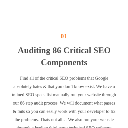
01
Auditing 86 Critical SEO
Components
Find all of the critical SEO problems that Google
absolutely hates & that you don’t know exist. We have a
trained SEO specialist manually run your website through
our 86 step audit process. We will document what passes
& fails so you can easily work with your developer to fix
the problems. Thats not all… We also run your website
through a leading third party technical SEO software