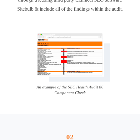
Sitebulb & include all of the findings within the audit.
An example of the SEO Health Audit 86
Component Check
02