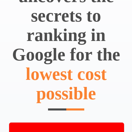
secrets to
ranking in
Google for the
lowest cost
possible