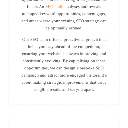
better. An
SEO audit
analyses and reveals
untapped keyword opportunities, content gaps,
and areas where your existing SEO strategy can
be optimally refined.
Our SEO team offers a proactive approach that
helps you stay ahead of the competition,
ensuring your website is always improving and
consistently evolving. By capitalising on these
opportunities, we can design a bespoke SEO
campaign and attract more engaged visitors. It’s
about making strategic improvements that drive
tangible results and set you apart.