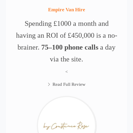
Empire Van Hire
Spending £1000 a month and
having an ROI of £450,000 is a no-
brainer.
75–100 phone calls
a day
via the site.
<
Read Full Review