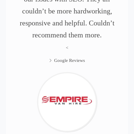
couldn’t be more hardworking,
responsive and helpful. Couldn’t
recommend them more.
<
Google Reviews