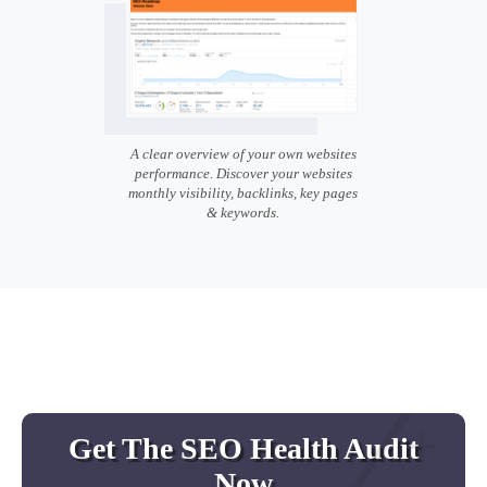
A clear overview of your own websites
performance. Discover your websites
monthly visibility, backlinks, key pages
& keywords.
Get The SEO Health Audit
Now