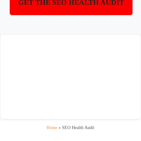
GET THE SEO HEALTH AUDIT
Home
»
SEO Health Audit