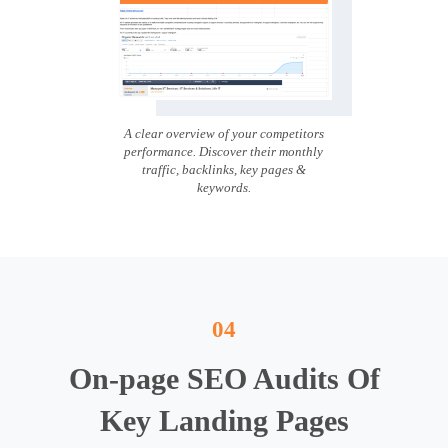
A clear overview of your competitors
performance. Discover their monthly
traffic, backlinks, key pages &
keywords.
04
On-page SEO Audits Of
Key Landing Pages