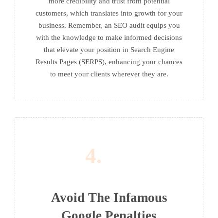
more credibility and trust from potential
customers, which translates into growth for your
business. Remember, an SEO audit equips you
with the knowledge to make informed decisions
that elevate your position in Search Engine
Results Pages (SERPS), enhancing your chances
to meet your clients wherever they are.
4.
Avoid The Infamous
Google Penalties