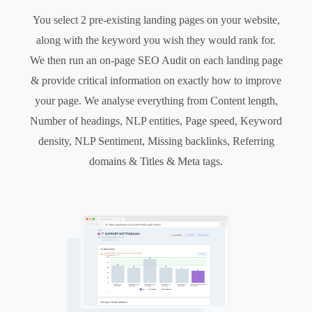
You select 2 pre-existing landing pages on your website,
along with the keyword you wish they would rank for.
We then run an on-page SEO Audit on each landing page
& provide critical information on exactly how to improve
your page. We analyse everything from Content length,
Number of headings, NLP entities, Page speed, Keyword
density, NLP Sentiment, Missing backlinks, Referring
domains & Titles & Meta tags.