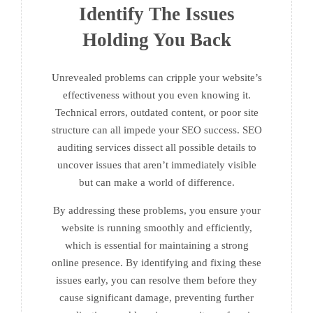
Identify The Issues
Holding You Back
Unrevealed problems can cripple your website’s
effectiveness without you even knowing it.
Technical errors, outdated content, or poor site
structure can all impede your SEO success. SEO
auditing services dissect all possible details to
uncover issues that aren’t immediately visible
but can make a world of difference.
By addressing these problems, you ensure your
website is running smoothly and efficiently,
which is essential for maintaining a strong
online presence. By identifying and fixing these
issues early, you can resolve them before they
cause significant damage, preventing further