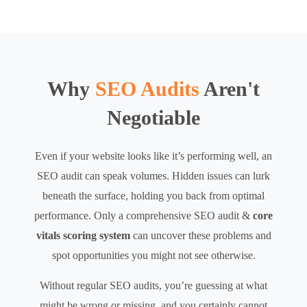
Why
SEO Audits
Aren't
Negotiable
Even if your website looks like it’s performing well, an
SEO audit can speak volumes. Hidden issues can lurk
beneath the surface, holding you back from optimal
performance. Only a comprehensive SEO audit &
core
vitals scoring system
can uncover these problems and
spot opportunities you might not see otherwise.
Without regular SEO audits, you’re guessing at what
might be wrong or missing, and you certainly cannot