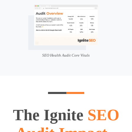
SEO Health Audit Core Vitals
The Ignite
SEO