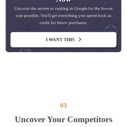
Uncover the secrets to ranking in Google for the lowest
cost possible. You'll get everything you spend back as
credit for future purchases.
I WANT THIS
03
Uncover Your Competitors