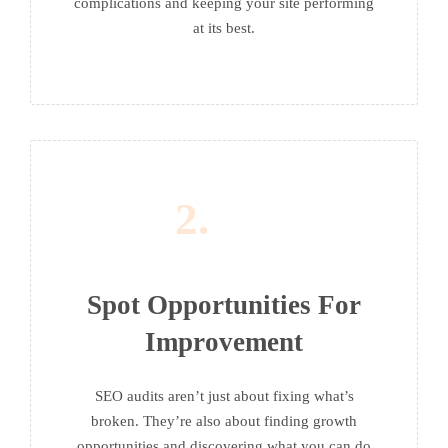
complications and keeping your site performing
at its best.
2.
Spot Opportunities For
Improvement
SEO audits aren’t just about fixing what’s
broken. They’re also about finding growth
opportunities and discovering what you can do