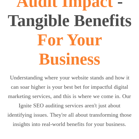
Audit Impact
-
Tangible Benefits
For Your
Business
Understanding where your website stands and how it
can soar higher is your best bet for impactful digital
marketing services, and this is where we come in. Our
Ignite SEO auditing services aren't just about
identifying issues. They're all about transforming those
insights into real-world benefits for your business.