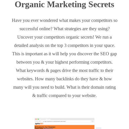
Organic Marketing Secrets
Have you ever wondered what makes your competitors so
successful online? What strategies are they using?
Uncover your competitors organic secrets! We run a
detailed analysis on the top 3 competitors in your space.
This is important as it will help you discover the SEO gap
between you & your highest performing competitors.
What keywords & pages drive the most traffic to their
websites. How many backlinks do they have & how
many will you need to build. What is their domain rating
& traffic compared to your website.