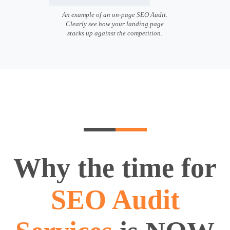
An example of an on-page SEO Audit.
Clearly see how your landing page
stacks up against the competition.
Why the time for
SEO Audit