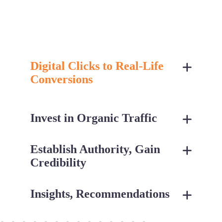
Digital Clicks to Real-Life
Conversions
Invest in Organic Traffic
Establish Authority, Gain
Credibility
Insights, Recommendations