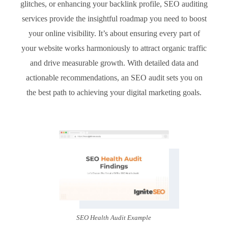
glitches, or enhancing your backlink profile, SEO auditing
services provide the insightful roadmap you need to boost
your online visibility. It’s about ensuring every part of
your website works harmoniously to attract organic traffic
and drive measurable growth. With detailed data and
actionable recommendations, an SEO audit sets you on
the best path to achieving your digital marketing goals.
SEO Health Audit Example