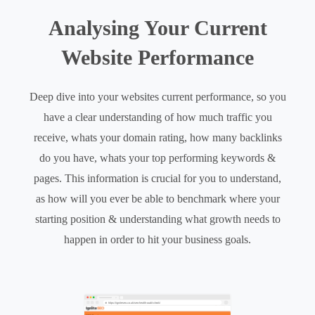
Analysing Your Current
Website Performance
Deep dive into your websites current performance, so you
have a clear understanding of how much traffic you
receive, whats your domain rating, how many backlinks
do you have, whats your top performing keywords &
pages. This information is crucial for you to understand,
as how will you ever be able to benchmark where your
starting position & understanding what growth needs to
happen in order to hit your business goals.