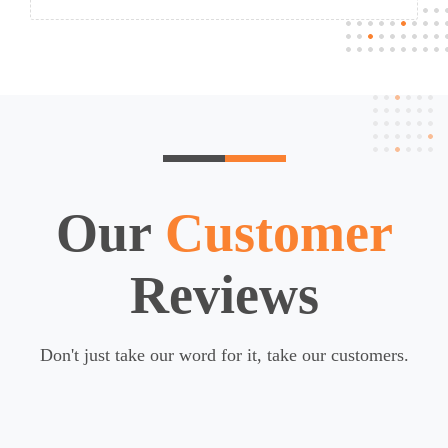
Our
Customer
Reviews
Don't just take our word for it, take our customers.