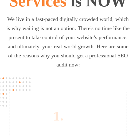
Services
is NOW
We live in a fast-paced digitally crowded world, which
is why waiting is not an option. There's no time like the
present to take control of your website’s performance,
and ultimately, your real-world growth. Here are some
of the reasons why you should get a professional SEO
audit now:
1.