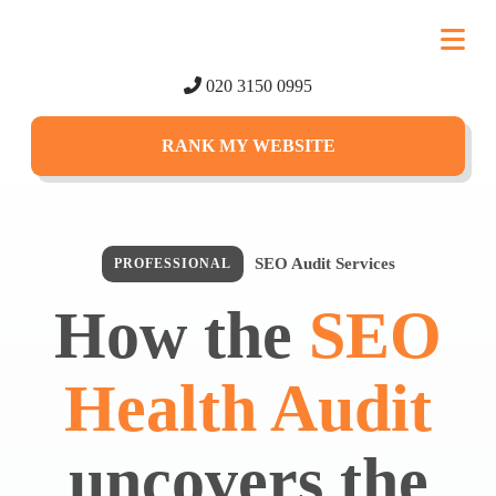
020 3150 0995
RANK MY WEBSITE
SEO Audit Services
PROFESSIONAL
How the
SEO
Health Audit
uncovers the