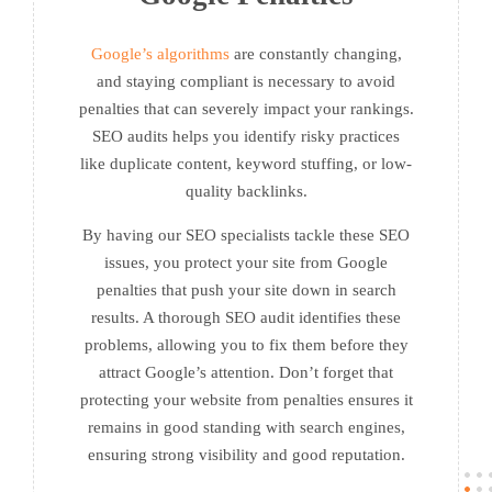
Google’s algorithms
are constantly changing,
and staying compliant is necessary to avoid
penalties that can severely impact your rankings.
SEO audits helps you identify risky practices
like duplicate content, keyword stuffing, or low-
quality backlinks.
By having our SEO specialists tackle these SEO
issues, you protect your site from Google
penalties that push your site down in search
results. A thorough SEO audit identifies these
problems, allowing you to fix them before they
attract Google’s attention. Don’t forget that
protecting your website from penalties ensures it
remains in good standing with search engines,
ensuring strong visibility and good reputation.