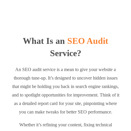
What Is an
SEO Audit
Service?
An SEO audit service is a mean to give your website a
thorough tune-up. It’s designed to uncover hidden issues
that might be holding you back in search engine rankings,
and to spotlight opportunities for improvement. Think of it
as a detailed report card for your site, pinpointing where
you can make tweaks for better SEO performance.
Whether it’s refining your content, fixing technical