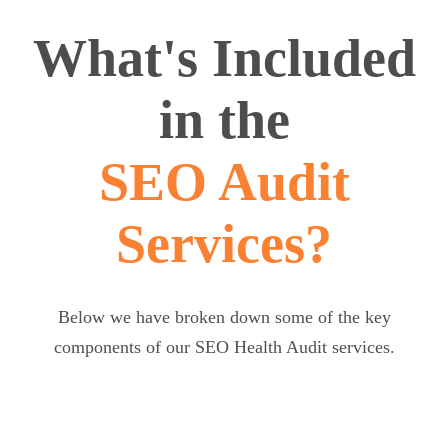
What's Included
in the
SEO Audit
Services?
Below we have broken down some of the key
components of our SEO Health Audit services.