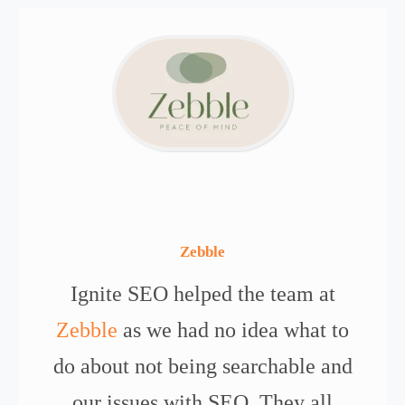
Zebble
Ignite SEO helped the team at
Zebble
as we had no idea what to
do about not being searchable and
our issues with SEO. They all