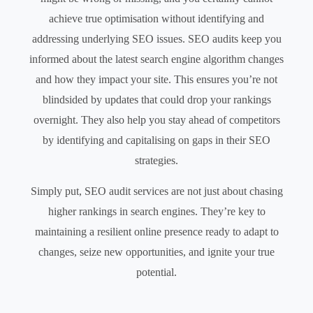
achieve true optimisation without identifying and
addressing underlying SEO issues. SEO audits keep you
informed about the latest search engine algorithm changes
and how they impact your site. This ensures you’re not
blindsided by updates that could drop your rankings
overnight. They also help you stay ahead of competitors
by identifying and capitalising on gaps in their SEO
strategies.
Simply put, SEO audit services are not just about chasing
higher rankings in search engines. They’re key to
maintaining a resilient online presence ready to adapt to
changes, seize new opportunities, and ignite your true
potential.