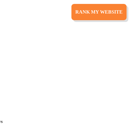
RANK MY WEBSITE
ital
rect to your inbox.
ws