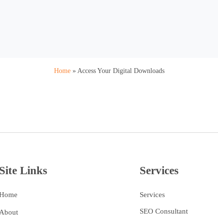
Home
»
Access Your Digital Downloads
Site Links
Services
Home
Services
SEO Consultant
About