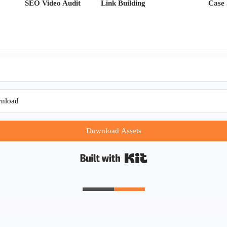
SEO Video Audit
Link Building
Case 
Download Assets
Built with Kit