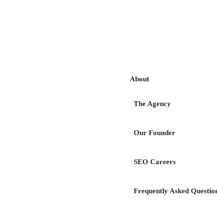
Acc
About
The Agency
Our Founder
SEO Careers
Choose the digital
Frequently Asked Questio