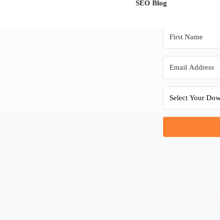
SEO Blog