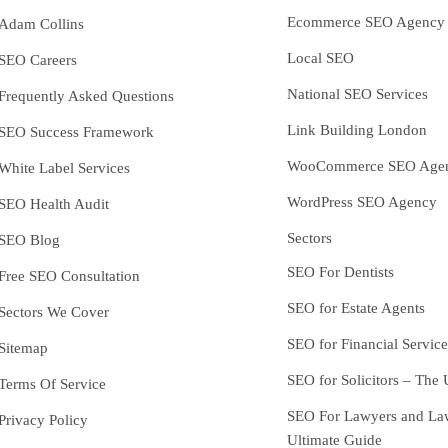
Ecommerce SEO Agency
Adam Collins
Local SEO
SEO Careers
National SEO Services
Frequently Asked Questions
Link Building London
SEO Success Framework
WooCommerce SEO Age
White Label Services
WordPress SEO Agency
SEO Health Audit
Sectors
SEO Blog
SEO For Dentists
Free SEO Consultation
SEO for Estate Agents
Sectors We Cover
SEO for Financial Service
Sitemap
SEO for Solicitors – The 
Terms Of Service
SEO For Lawyers and La
Privacy Policy
Ultimate Guide