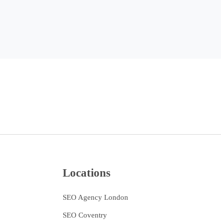
Locations
SEO Agency London
SEO Coventry