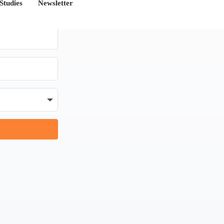
Studies
Newsletter