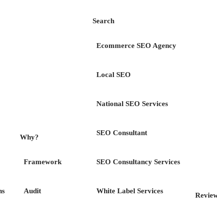
Search
Ecommerce SEO Agency
Local SEO
ess
Your Dig
National SEO Services
Downloads
SEO Consultant
Why?
Framework
SEO Consultancy Services
 download you would like below & we will send it di
ns
Audit
White Label Services
Revie