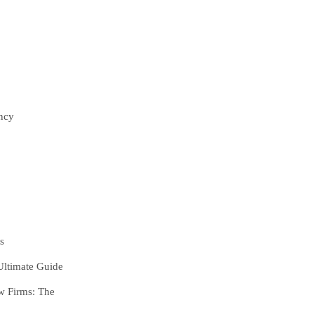
ncy
s
Ultimate Guide
w Firms:
The