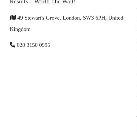
Results... Worth The Wait!
49 Stewart's Grove, London, SW3 6PH, United
Kingdom
020 3150 0995