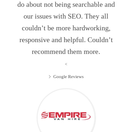
do about not being searchable and
our issues with SEO. They all
couldn’t be more hardworking,
responsive and helpful. Couldn’t
recommend them more.
<
Google Reviews