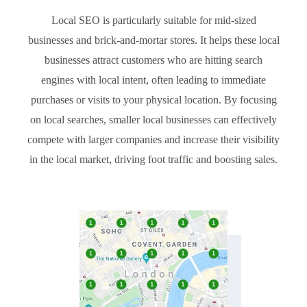
Local SEO is particularly suitable for mid-sized
businesses and brick-and-mortar stores. It helps these local
businesses attract customers who are hitting search
engines with local intent, often leading to immediate
purchases or visits to your physical location. By focusing
on local searches, smaller local businesses can effectively
compete with larger companies and increase their visibility
in the local market, driving foot traffic and boosting sales.