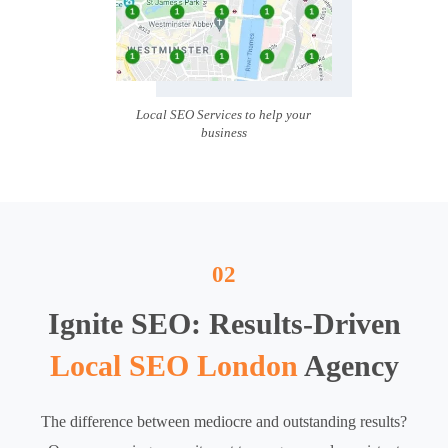
Local SEO Services to help your
business
02
Ignite SEO: Results-Driven
Local SEO London
Agency
The difference between mediocre and outstanding results?