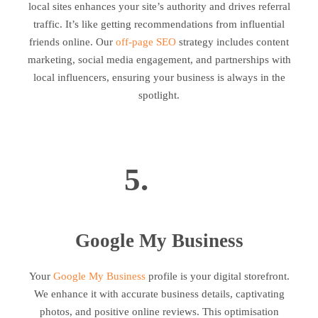
local sites enhances your site’s authority and drives referral
traffic. It’s like getting recommendations from influential
friends online. Our
off-page SEO
strategy includes content
marketing, social media engagement, and partnerships with
local influencers, ensuring your business is always in the
spotlight.
5.
Google My Business
Your
Google My Business
profile is your digital storefront.
We enhance it with accurate business details, captivating
photos, and positive online reviews. This optimisation