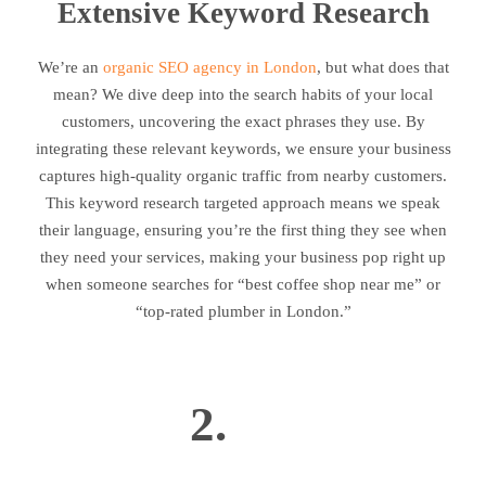
Extensive Keyword Research
We’re an
organic SEO agency in London
, but what does that
mean? We dive deep into the search habits of your local
customers, uncovering the exact phrases they use. By
integrating these relevant keywords, we ensure your business
captures high-quality organic traffic from nearby customers.
This keyword research targeted approach means we speak
their language, ensuring you’re the first thing they see when
they need your services, making your business pop right up
when someone searches for “best coffee shop near me” or
“top-rated plumber in London.”
2.