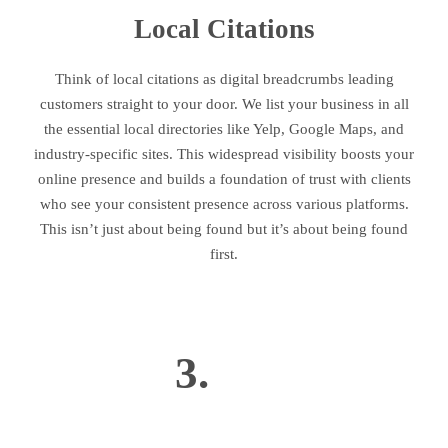
Local Citations
Think of local citations as digital breadcrumbs leading
customers straight to your door. We list your business in all
the essential local directories like Yelp, Google Maps, and
industry-specific sites. This widespread visibility boosts your
online presence and builds a foundation of trust with clients
who see your consistent presence across various platforms.
This isn’t just about being found but it’s about being found
first.
3.