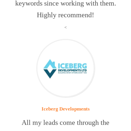
keywords since working with them.
Highly recommend!
<
Iceberg Developments
All my leads come through the