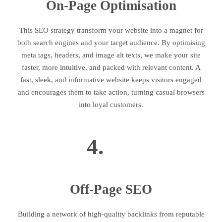
On-Page Optimisation
This SEO strategy transform your website into a magnet for
both search engines and your target audience. By optimising
meta tags, headers, and image alt texts, we make your site
faster, more intuitive, and packed with relevant content. A
fast, sleek, and informative website keeps visitors engaged
and encourages them to take action, turning casual browsers
into loyal customers.
4.
Off-Page SEO
Building a network of high-quality backlinks from reputable