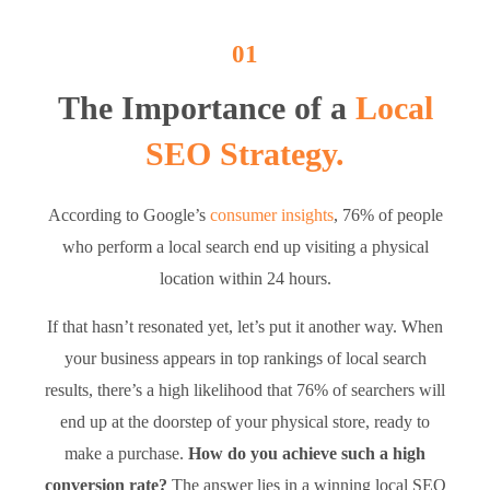
01
The Importance of a
Local
SEO Strategy.
According to Google’s
consumer insights
, 76% of people
who perform a local search end up visiting a physical
location within 24 hours.
If that hasn’t resonated yet, let’s put it another way. When
your business appears in top rankings of local search
results, there’s a high likelihood that 76% of searchers will
end up at the doorstep of your physical store, ready to
make a purchase.
How do you achieve such a high
conversion rate?
The answer lies in a winning local SEO