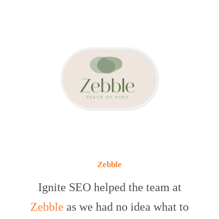
Zebble
Ignite SEO helped the team at
Zebble
as we had no idea what to