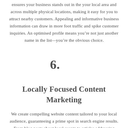
ensures your business stands out in the your local area and
across multiple physical locations, making it easy for you to
attract nearby customers. Appealing and informative business
information can draw in more foot traffic and spike customer
inquiries. An optimised profile means you’re not just another
name in the list—you’re the obvious choice.
6.
Locally Focused Content
Marketing
We create compelling website content tailored to your local
audience, guaranteeing a prime spot in search engine results.