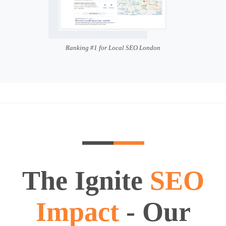
Ranking #1 for Local SEO London
The Ignite
SEO
Impact
- Our