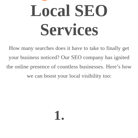
Local SEO
Services
How many searches does it have to take to finally get
your business noticed? Our SEO company has ignited
the online presence of countless businesses. Here’s how
we can boost your local visibility too:
1.