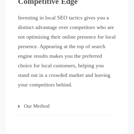
Competitive Edge
Investing in local SEO tactics gives you a
distinct advantage over competitors who are
not optimising their online presence for local
presence. Appearing at the top of search
engine results makes you the preferred
choice for local customers, helping you
stand out in a crowded market and leaving
your competitors behind.