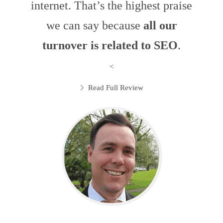
internet. That’s the highest praise
we can say because
all our
turnover is related to SEO
.
<
Read Full Review