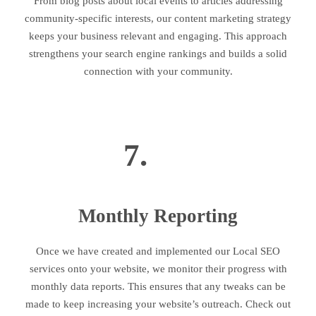
From blog posts about local events to articles addressing
community-specific interests, our content marketing strategy
keeps your business relevant and engaging. This approach
strengthens your search engine rankings and builds a solid
connection with your community.
7.
Monthly Reporting
Once we have created and implemented our Local SEO
services onto your website, we monitor their progress with
monthly data reports. This ensures that any tweaks can be
made to keep increasing your website’s outreach. Check out