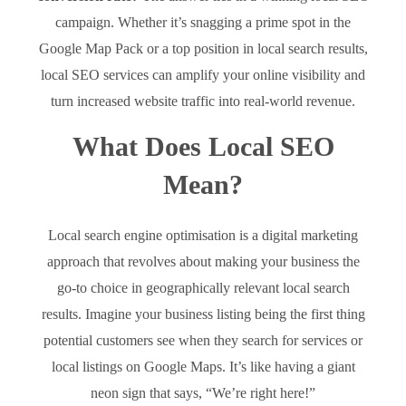
campaign. Whether it’s snagging a prime spot in the
Google Map Pack or a top position in local search results,
local SEO services can amplify your online visibility and
turn increased website traffic into real-world revenue.
What Does Local SEO
Mean?
Local search engine optimisation is a digital marketing
approach that revolves about making your business the
go-to choice in geographically relevant local search
results. Imagine your business listing being the first thing
potential customers see when they search for services or
local listings on Google Maps. It’s like having a giant
neon sign that says, “We’re right here!”