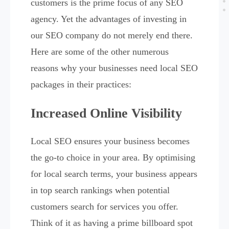
customers is the prime focus of any SEO
agency. Yet the advantages of investing in
our SEO company do not merely end there.
Here are some of the other numerous
reasons why your businesses need local SEO
packages in their practices:
Increased Online Visibility
Local SEO ensures your business becomes
the go-to choice in your area. By optimising
for local search terms, your business appears
in top search rankings when potential
customers search for services you offer.
Think of it as having a prime billboard spot