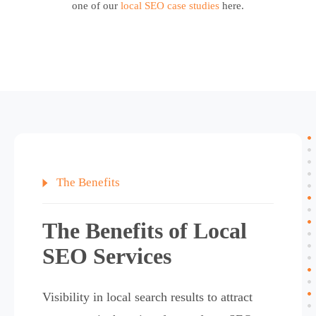
one of our
local SEO case studies
here.
The Benefits of Local
SEO Services
Visibility in local search results to attract