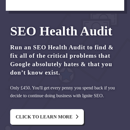
SEO Health Audit
Run an SEO Health Audit to find &
fix all of the critical problems that
Google absolutely hates & that you
don’t know exist.
Only £450. You'll get every penny you spend back if you
decide to continue doing business with Ignite SEO.
CLICK TO LEARN MORE