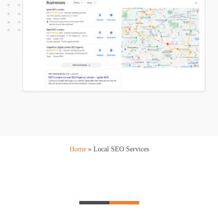
Home
»
Local SEO Services