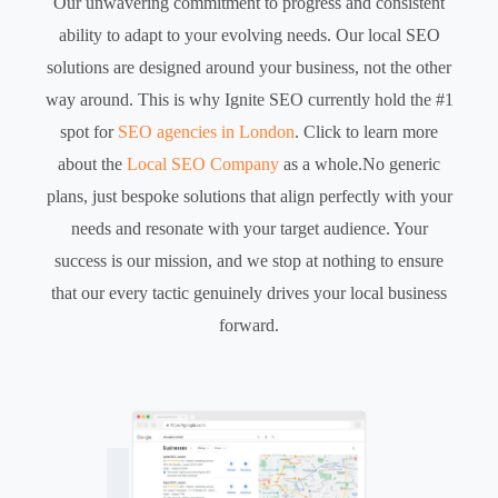
Our unwavering commitment to progress and consistent
ability to adapt to your evolving needs. Our local SEO
solutions are designed around your business, not the other
way around. This is why Ignite SEO currently hold the #1
spot for
SEO agencies in London
. Click to learn more
about the
Local SEO Company
as a whole.No generic
plans, just bespoke solutions that align perfectly with your
needs and resonate with your target audience. Your
success is our mission, and we stop at nothing to ensure
that our every tactic genuinely drives your local business
forward.