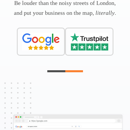
Be louder than the noisy streets of London,
and put your business on the map,
literally
.