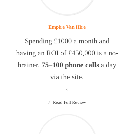
Empire Van Hire
Spending £1000 a month and
having an ROI of £450,000 is a no-
brainer.
75–100 phone calls
a day
via the site.
<
Read Full Review