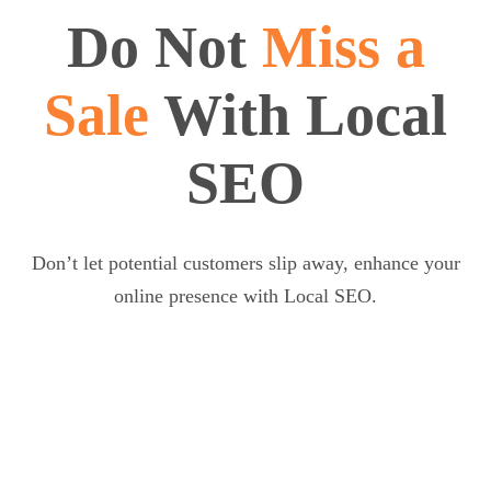
Do Not
Miss a
Sale
With Local
SEO
Don’t let potential customers slip away, enhance your
online presence with Local SEO.