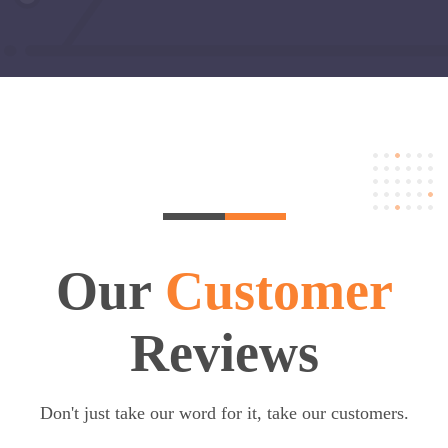
Our
Customer
Reviews
Don't just take our word for it, take our customers.