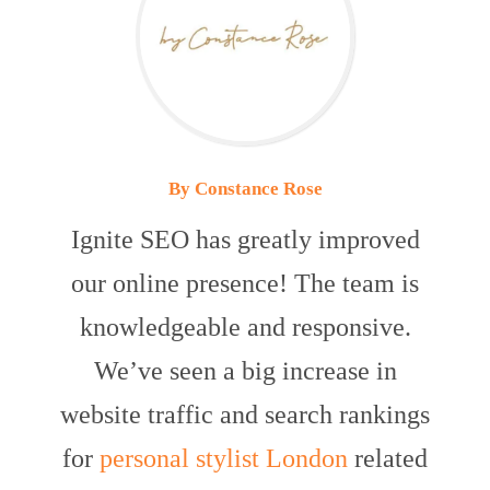
By Constance Rose
Ignite SEO has greatly improved
our online presence! The team is
knowledgeable and responsive.
We’ve seen a big increase in
website traffic and search rankings
for
personal stylist London
related