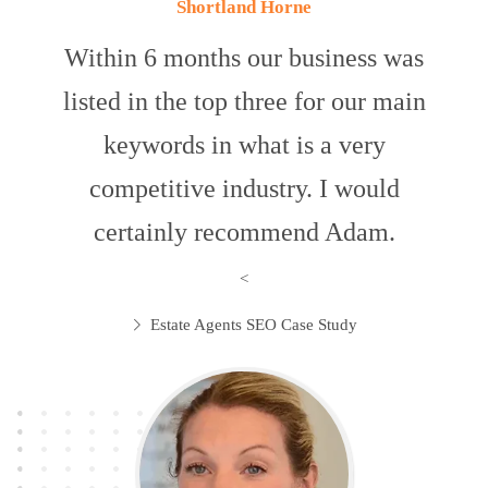
Shortland Horne
Within 6 months our business was
listed in the top three for our main
keywords in what is a very
competitive industry. I would
certainly recommend Adam.
<
Estate Agents SEO Case Study