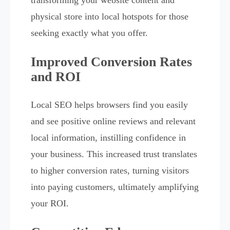
physical store into local hotspots for those
seeking exactly what you offer.
Improved Conversion Rates
and ROI
Local SEO helps browsers find you easily
and see positive online reviews and relevant
local information, instilling confidence in
your business. This increased trust translates
to higher conversion rates, turning visitors
into paying customers, ultimately amplifying
your ROI.