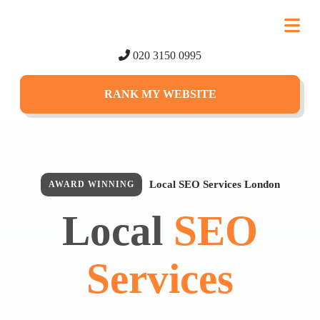
020 3150 0995
RANK MY WEBSITE
Local SEO Services London
AWARD WINNING
Local
SEO
Services