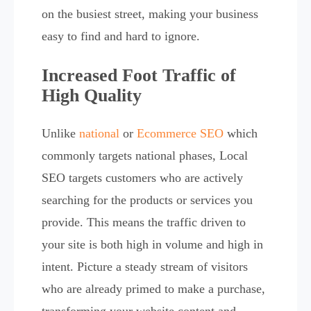
on the busiest street, making your business
easy to find and hard to ignore.
Increased Foot Traffic of
High Quality
Unlike
national
or
Ecommerce SEO
which
commonly targets national phases, Local
SEO targets customers who are actively
searching for the products or services you
provide. This means the traffic driven to
your site is both high in volume and high in
intent. Picture a steady stream of visitors
who are already primed to make a purchase,
transforming your website content and