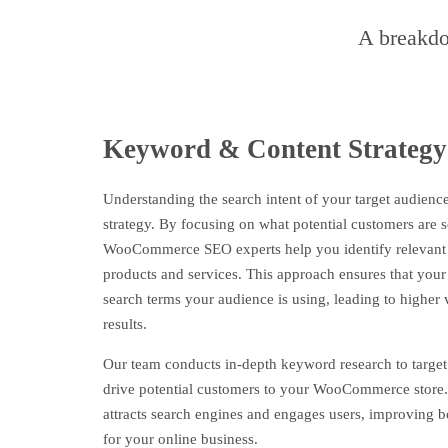
A breakdo
Keyword & Content Strategy
Understanding the search intent of your target audience
strategy. By focusing on what potential customers are s
WooCommerce SEO experts help you identify relevant 
products and services. This approach ensures that your
search terms your audience is using, leading to higher v
results.
Our team conducts in-depth keyword research to target 
drive potential customers to your WooCommerce store.
attracts search engines and engages users, improving 
for your online business.