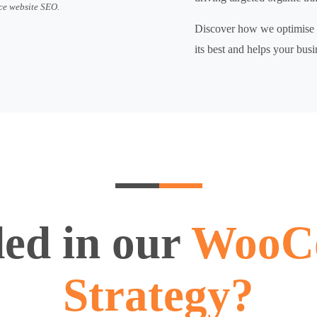
ce website SEO.
Discover how we optimise e
its best and helps your busi
ded in our
WooC
Strategy?