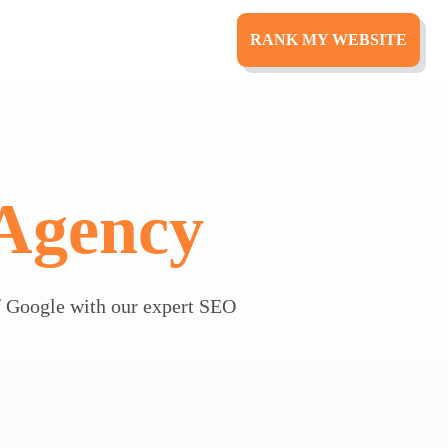
RANK MY WEBSITE
Agency
 Google with our expert SEO