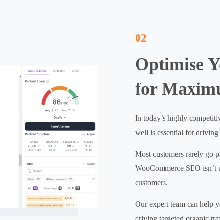
02
Optimise 
for Maxim
In today’s highly competit
well is essential for driving
Most customers rarely go pas
WooCommerce SEO isn’t up t
customers.
Our expert team can help y
driving targeted organic tr