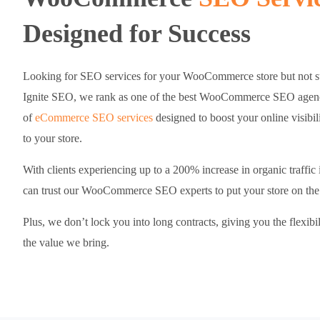
Designed for Success
Looking for SEO services for your WooCommerce store but not su
Ignite SEO, we rank as one of the best WooCommerce SEO agencie
of
eCommerce SEO services
designed to boost your online visibili
to your store.
With clients experiencing up to a 200% increase in organic traffic
can trust our WooCommerce SEO experts to put your store on the 
Plus, we don’t lock you into long contracts, giving you the flexibi
the value we bring.