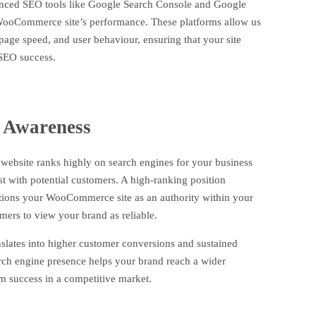
nced SEO tools like Google Search Console and Google
WooCommerce site’s performance. These platforms allow us
page speed, and user behaviour, ensuring that your site
 SEO success.
 Awareness
site ranks highly on search engines for your business
rust with potential customers. A high-ranking position
sitions your WooCommerce site as an authority within your
mers to view your brand as reliable.
anslates into higher customer conversions and sustained
rch engine presence helps your brand reach a wider
m success in a competitive market.