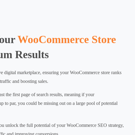
Your
WooCommerce Store
um Results
ive digital marketplace, ensuring your WooCommerce store ranks
 traffic and boosting sales.
t the first page of search results, meaning if your
o par, you could be missing out on a large pool of potential
ou unlock the full potential of your WooCommerce SEO strategy,
affic and improving conversions.