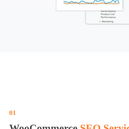
01
WooCommerce
SEO Servi