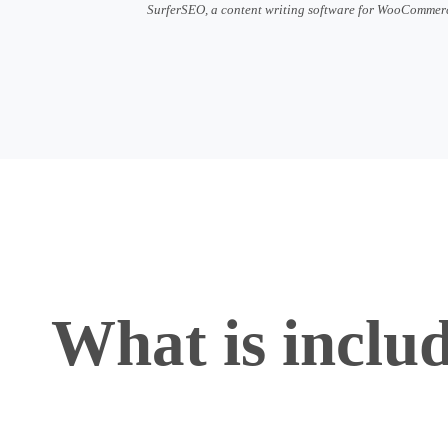
SurferSEO, a content writing software for WooCommer
What is inclu