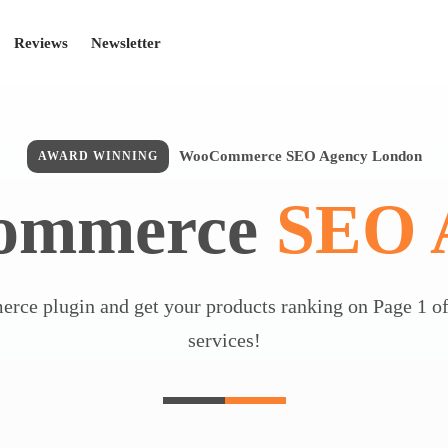
Reviews
Newsletter
WooCommerce SEO Agency London
AWARD WINNING
ommerce
SEO 
ce plugin and get your products ranking on Page 1 of
services!