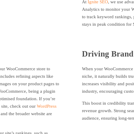
At
Ignite SEO
, we use adva
Analytics to monitor your 
to track keyword rankings, 
stays in peak condition for
Driving Brand
your WooCommerce store to
When your WooCommerce web
ncludes refining aspects like
niche, it naturally builds t
images on your product pages to
increases visibility and po
. WooCommerce, being a plugin
industry, encouraging custo
ptimised foundation. If you’re
This boost in credibility tr
 site, check out our
WordPress
revenue growth. Strong sea
nd the broader website are
audience, ensuring long-ter
ur site’s rankings, such as