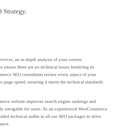
 Strategy.
ces, an in-depth analysis of your current
 ensure there are no technical issues hindering its
rce SEO consultants review every aspect of your
 to page speed, ensuring it meets the technical standards
rce website improves search engine rankings and
asily navigable for users. As an experienced WooCommerce
iled technical audits in all our SEO packages to drive
mance.