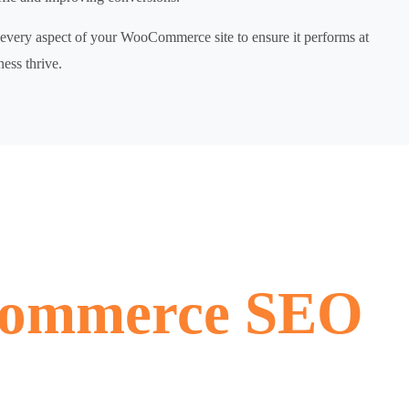
very aspect of your WooCommerce site to ensure it performs at
ness thrive.
ommerce SEO