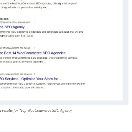
h results for "Top WooCommerce SEO Agency."