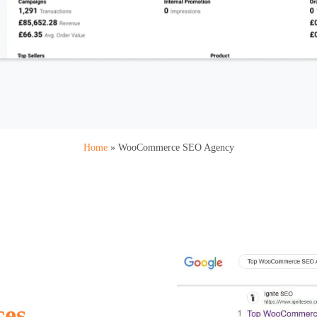
Home
»
WooCommerce SEO Agency
ces