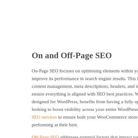
On and Off-Page SEO
On-Page SEO focuses on optimising elements within 
improve its performance in search engine results. This i
content management, meta descriptions, headers, and 
ensure everything is aligned with SEO best practices
designed for WordPress, benefits from having a fully o
looking to boost visibility across your entire WordPress
SEO services
to ensure both your WooCommerce store a
performing at their best.
Off-Page SEO
addresses external factors that impact yo