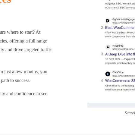
re where to start? At
s, offering a full range
ty and drive targeted traffic
 in just a few months, you
path to success.
lity and confidence to see
Searc