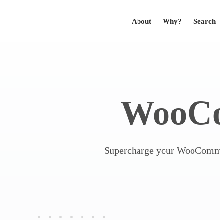
About
Why?
Search
WooC
Supercharge your WooCommer