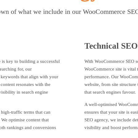
wn of what we include in our WooCommerce SEO
Technical SEO
 is key to building a successful
With WooCommerce SEO servi
earching for, our
WooCommerce site is vital to
keywords that align with your
performance. Our WooComme
 content resonates with the
website, from site structure
isibility in search engine
that search engines favour.
A well-optimised WooComme
high-traffic terms that can
ensures that your site is e
 We optimise content that
SEO agency, we include deta
both rankings and conversions
visibility and boost perfor