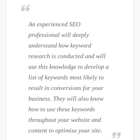
An experienced SEO
professional will deeply
understand how keyword
research is conducted and will
use this knowledge to develop a
list of keywords most likely to
result in conversions for your
business. They will also know
how to use these keywords
throughout your website and
content to optimise your site.