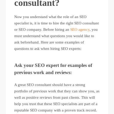
consultant?
Now you understand what the role of an SEO
specialist is, it is time to hire the right SEO consultant
or SEO company. Before hiring an
SEO agency
, you
must understand what questions you would like to
ask beforehand. Here are some examples of
questions to ask when hiring SEO experts:
Ask your SEO expert for examples of
previous work and reviews:
A great SEO consultant should have a strong
portfolio of previous work that they can show you, as
well as positive reviews from past clients. This will
help you trust that these SEO specialists are part of a
reputable SEO company with a proven track record.