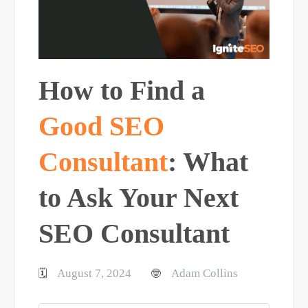
How to Find a
Good SEO
Consultant
: What
to Ask Your Next
SEO Consultant
August 7, 2024
Adam Collins
🗓️
🤓