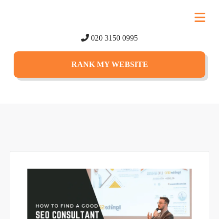
020 3150 0995
RANK MY WEBSITE