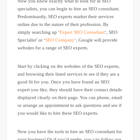
Now you know exactly what to look for in SEO
specialists, you can begin to hire an SEO consultant.
Predominantly, SEO experts market their services
online due to the nature of their profession. By
simply searching up ‘
Expert SEO Consultant
‘, SEO
Specialist’ or ‘
SEO Company
‘, Google will provide
websites for a range of SEO experts.
Start by clicking on the websites of the SEO experts,
and browsing their listed services to see if they are a
good fit for you. Once you have found an SEO
expert you like, they should have their contact details
displayed clearly on their page. You can phone, email
or arrange an appointment to ask questions and see if
you would like to hire these SEO experts.
Now you have the tools to hire an SEO consultant for
your business! Or if you’d prefer, you can follow our