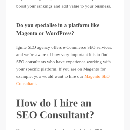
boost your rankings and add value to your business.
Do you specialise in a platform like
Magento or WordPress?
Ignite SEO agency offers e-Commerce SEO services,
and we’re aware of how very important it is to find
SEO consultants who have experience working with
your specific platform. If you are on Magento for
example, you would want to hire our
Magento SEO
Consultant.
How do I hire an
SEO Consultant?