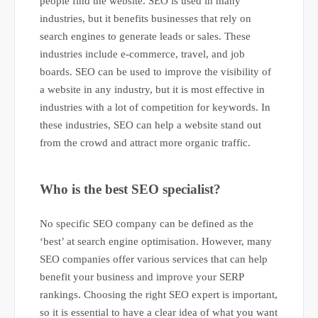
people find the website. SEO is used in many
industries, but it benefits businesses that rely on
search engines to generate leads or sales. These
industries include e-commerce, travel, and job
boards. SEO can be used to improve the visibility of
a website in any industry, but it is most effective in
industries with a lot of competition for keywords. In
these industries, SEO can help a website stand out
from the crowd and attract more organic traffic.
Who is the best SEO specialist?
No specific SEO company can be defined as the
‘best’ at search engine optimisation. However, many
SEO companies offer various services that can help
benefit your business and improve your SERP
rankings. Choosing the right SEO expert is important,
so it is essential to have a clear idea of what you want