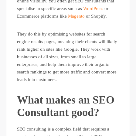
online visibility. You often get SEO consultants that
specialise in specific areas such as
WordPress
or
Ecommerce platforms like
Magento
or Shopify.
They do this by optimising websites for search
engine results pages, meaning their clients will likely
rank higher on sites like Google. They work with
businesses of all sizes, from small to large
enterprises, and help them improve their organic
search rankings to get more traffic and convert more
leads into customers.
What makes an SEO
Consultant good?
SEO consulting is a complex field that requires a