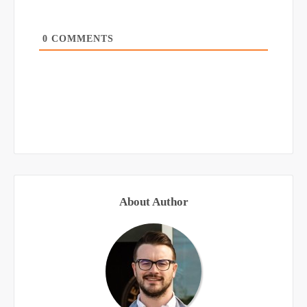
0
COMMENTS
About Author