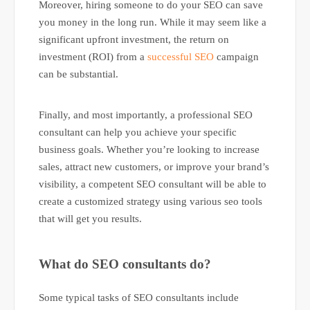
Moreover, hiring someone to do your SEO can save
you money in the long run. While it may seem like a
significant upfront investment, the return on
investment (ROI) from a
successful SEO
campaign
can be substantial.
Finally, and most importantly, a professional SEO
consultant can help you achieve your specific
business goals. Whether you’re looking to increase
sales, attract new customers, or improve your brand’s
visibility, a competent SEO consultant will be able to
create a customized strategy using various seo tools
that will get you results.
What do SEO consultants do?
Some typical tasks of SEO consultants include