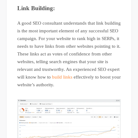
Link Building:
A good SEO consultant understands that link building
is the most important element of any successful SEO
campaign. For your website to rank high in SERPs, it
needs to have links from other websites pointing to it.
These links act as votes of confidence from other
websites, telling search engines that your site is
relevant and trustworthy. An experienced SEO expert
will know how to
build links
effectively to boost your
website’s authority.