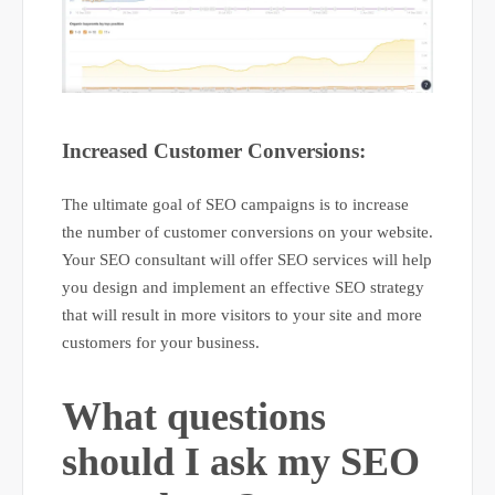
Increased Customer Conversions:
The ultimate goal of SEO campaigns is to increase
the number of customer conversions on your website.
Your SEO consultant will offer SEO services will help
you design and implement an effective SEO strategy
that will result in more visitors to your site and more
customers for your business.
What questions
should I ask my SEO