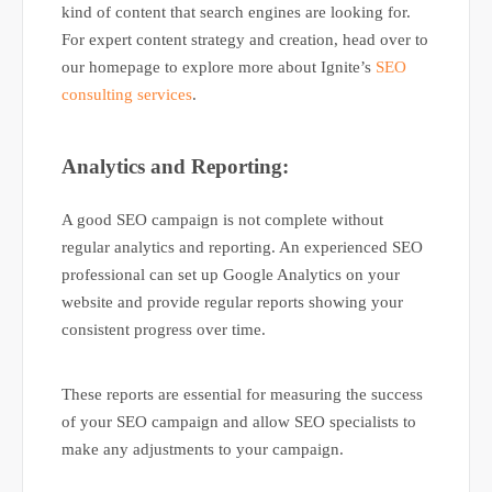
kind of content that search engines are looking for.
For expert content strategy and creation, head over to
our homepage to explore more about Ignite’s
SEO
consulting services
.
Analytics and Reporting:
A good SEO campaign is not complete without
regular analytics and reporting. An experienced SEO
professional can set up Google Analytics on your
website and provide regular reports showing your
consistent progress over time.
These reports are essential for measuring the success
of your SEO campaign and allow SEO specialists to
make any adjustments to your campaign.