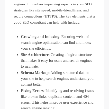
engines. It involves improving aspects in your SEO
strategies like site speed, mobile-friendliness, and
secure connections (HTTPS). The key elements that a
good SEO consultant can help with include:
Crawling and Indexing
: Ensuring web and
search engine optimisation can find and index
your site efficiently.
Site Architecture
: Creating a logical structure
that makes it easy for users and search engines
to navigate.
Schema Markup
: Adding structured data to
your site to help search engines understand your
content better.
Fixing Errors
: Identifying and resolving issues
like broken links, duplicate content, and 404
errors. tThis helps improve user experience and
search engine ranking.