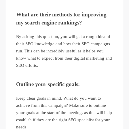
What are their methods for improving
my search engine rankings?
By asking this question, you will get a rough idea of
their SEO knowledge and how their SEO campaigns
run. This can be incredibly useful as it helps you
know what to expect from their digital marketing and
SEO efforts.
Outline your specific goals:
Keep clear goals in mind. What do you want to
achieve from this campaign? Make sure to outline
your goals at the start of the meeting, as this will help
establish if they are the right SEO specialist for your
needs.