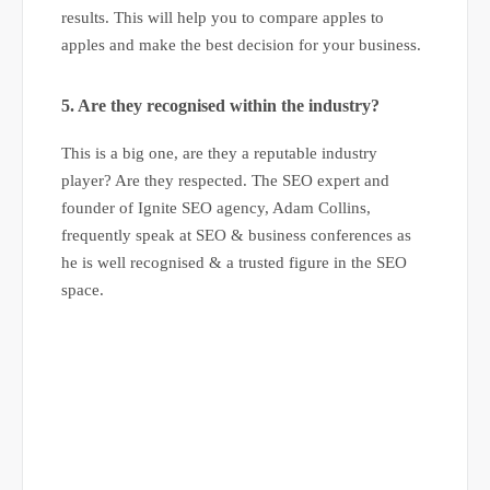
results. This will help you to compare apples to
apples and make the best decision for your business.
5. Are they recognised within the industry?
This is a big one, are they a reputable industry
player? Are they respected. The SEO expert and
founder of Ignite SEO agency, Adam Collins,
frequently speak at SEO & business conferences as
he is well recognised & a trusted figure in the SEO
space.