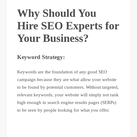
Why Should You
Hire SEO Experts for
Your Business?
Keyword Strategy:
Keywords are the foundation of any good SEO
campaign because they are what allow your website
to be found by potential customers. Without targeted,
relevant keywords, your website will simply not rank
high enough in search engine results pages (SERPs)
to be seen by people looking for what you offer.