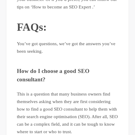
tips on ‘How to become an SEO Expert .’
FAQs:
You’ve got questions, we’ve got the answers you’ve
been seeking.
How do I choose a good SEO
consultant?
This is a question that many business owners find
themselves asking when they are first considering
how to find a good SEO consultant to help them with
their search engine optimisation (SEO). After all, SEO
can be a complex field, and it can be tough to know
where to start or who to trust.