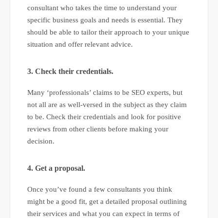
consultant who takes the time to understand your
specific business goals and needs is essential. They
should be able to tailor their approach to your unique
situation and offer relevant advice.
3. Check their credentials.
Many ‘professionals’ claims to be SEO experts, but
not all are as well-versed in the subject as they claim
to be. Check their credentials and look for positive
reviews from other clients before making your
decision.
4. Get a proposal.
Once you’ve found a few consultants you think
might be a good fit, get a detailed proposal outlining
their services and what you can expect in terms of