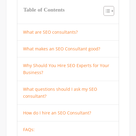
Table of Contents
What are SEO consultants?
What makes an SEO Consultant good?
Why Should You Hire SEO Experts for Your
Business?
What questions should I ask my SEO
consultant?
How do I hire an SEO Consultant?
FAQs: