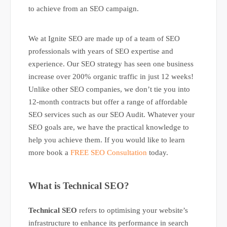
to achieve from an SEO campaign.
We at Ignite SEO are made up of a team of SEO
professionals with years of SEO expertise and
experience. Our SEO strategy has seen one business
increase over 200% organic traffic in just 12 weeks!
Unlike other SEO companies, we don’t tie you into
12-month contracts but offer a range of affordable
SEO services such as our SEO Audit. Whatever your
SEO goals are, we have the practical knowledge to
help you achieve them. If you would like to learn
more book a
FREE SEO Consultation
today.
What is Technical SEO?
Technical SEO
refers to optimising your website’s
infrastructure to enhance its performance in search