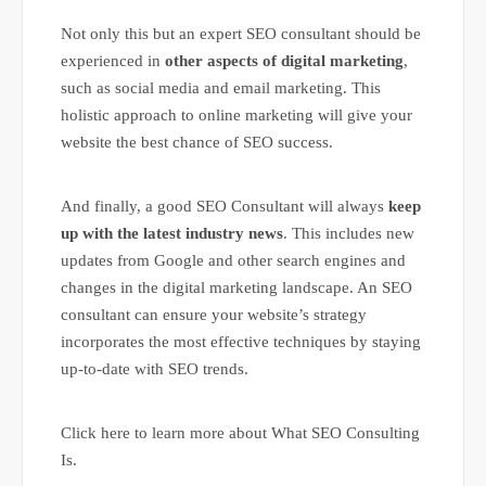
Not only this but an expert SEO consultant should be
experienced in
other aspects of digital marketing
,
such as social media and email marketing. This
holistic approach to online marketing will give your
website the best chance of SEO success.
And finally, a good SEO Consultant will always
keep
up with the latest industry news
. This includes new
updates from Google and other search engines and
changes in the digital marketing landscape. An SEO
consultant can ensure your website’s strategy
incorporates the most effective techniques by staying
up-to-date with SEO trends.
Click here to learn more about What SEO Consulting
Is.