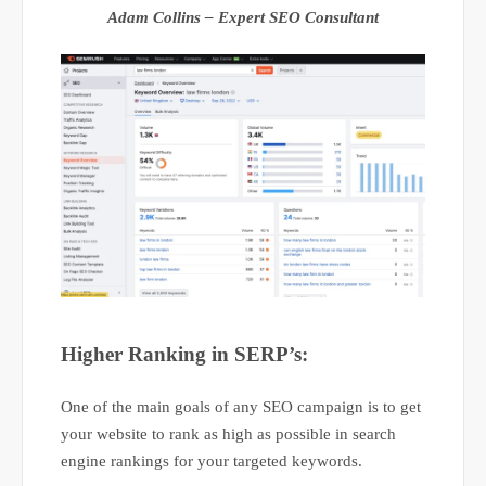
Adam Collins – Expert SEO Consultant
Higher Ranking in SERP’s:
One of the main goals of any SEO campaign is to get
your website to rank as high as possible in search
engine rankings for your targeted keywords.