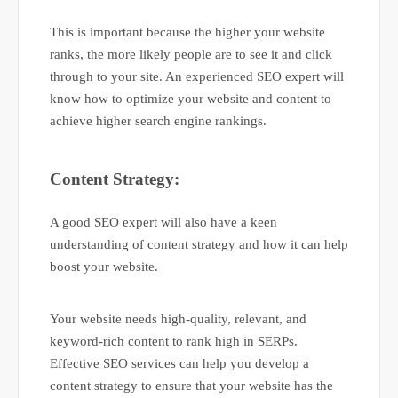
This is important because the higher your website
ranks, the more likely people are to see it and click
through to your site. An experienced SEO expert will
know how to optimize your website and content to
achieve higher search engine rankings.
Content Strategy:
A good SEO expert will also have a keen
understanding of content strategy and how it can help
boost your website.
Your website needs high-quality, relevant, and
keyword-rich content to rank high in SERPs.
Effective SEO services can help you develop a
content strategy to ensure that your website has the