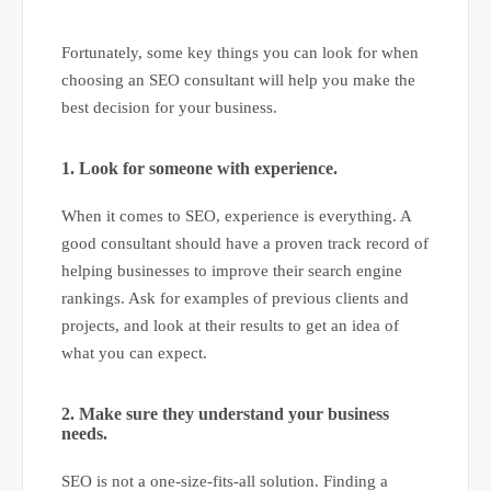
Fortunately, some key things you can look for when
choosing an SEO consultant will help you make the
best decision for your business.
1. Look for someone with experience.
When it comes to SEO, experience is everything. A
good consultant should have a proven track record of
helping businesses to improve their search engine
rankings. Ask for examples of previous clients and
projects, and look at their results to get an idea of
what you can expect.
2. Make sure they understand your business
needs.
SEO is not a one-size-fits-all solution. Finding a