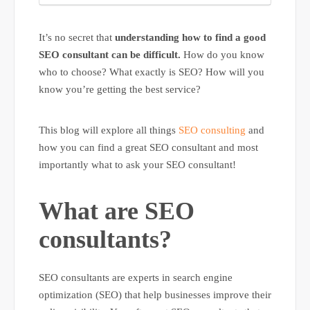
It’s no secret that
understanding how to find a good
SEO consultant can be difficult.
How do you know
who to choose? What exactly is SEO? How will you
know you’re getting the best service?
This blog will explore all things
SEO consulting
and
how you can find a great SEO consultant and most
importantly what to ask your SEO consultant!
What are SEO
consultants?
SEO consultants are experts in search engine
optimization (SEO) that help businesses improve their