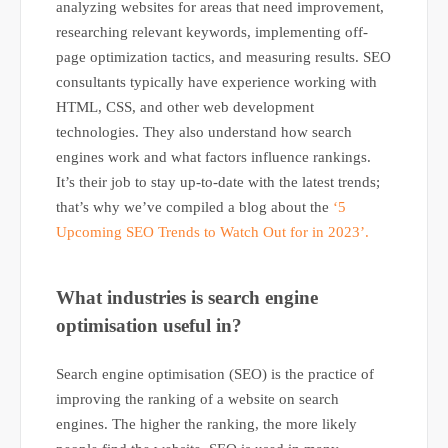
analyzing websites for areas that need improvement,
researching relevant keywords, implementing off-
page optimization tactics, and measuring results. SEO
consultants typically have experience working with
HTML, CSS, and other web development
technologies. They also understand how search
engines work and what factors influence rankings.
It’s their job to stay up-to-date with the latest trends;
that’s why we’ve compiled a blog about the
‘5
Upcoming SEO Trends to Watch Out for in 2023’.
What industries is search engine
optimisation useful in?
Search engine optimisation (SEO) is the practice of
improving the ranking of a website on search
engines. The higher the ranking, the more likely