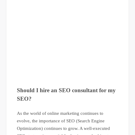
Should I hire an SEO consultant for my
SEO?
As the world of online marketing continues to
evolve, the importance of SEO (Search Engine
Optimization) continues to grow. A well-executed