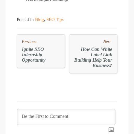
Posted in
Blog
,
SEO Tips
Post
Previous:
Next:
navigation
Ignite SEO
How Can
White
Internship
Label
Link
Opportunity
Building Help Your
Business?