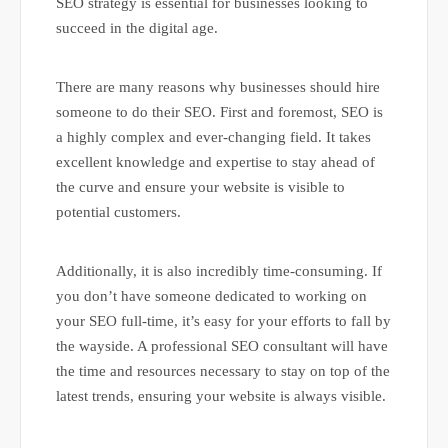
SEO strategy is essential for businesses looking to
succeed in the digital age.
There are many reasons why businesses should hire
someone to do their SEO. First and foremost, SEO is
a highly complex and ever-changing field. It takes
excellent knowledge and expertise to stay ahead of
the curve and ensure your website is visible to
potential customers.
Additionally, it is also incredibly time-consuming. If
you don’t have someone dedicated to working on
your SEO full-time, it’s easy for your efforts to fall by
the wayside. A professional SEO consultant will have
the time and resources necessary to stay on top of the
latest trends, ensuring your website is always visible.