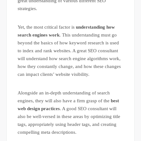
great understanding of various different SEO
strategies.
Yet, the most critical factor is
understanding how
search engines work
. This understanding must go
beyond the basics of how keyword research is used
to index and rank websites. A great SEO consultant
will understand how search engine algorithms work,
how they constantly change, and how these changes
can impact clients’ website visibility.
Alongside an in-depth understanding of search
engines, they will also have a firm grasp of the
best
web design practices
. A good SEO consultant will
also be well-versed in these areas by optimizing title
tags, appropriately using header tags, and creating
compelling meta descriptions.