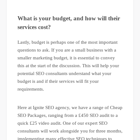
What is your budget, and how will their
services cost?
Lastly, budget is perhaps one of the most important
questions to ask. If you are a small business with a
smaller marketing budget, it is essential to convey
this at the start of the discussion. This will help your
potential SEO consultants understand what your
budget is and if their services will fit your
requirements.
Here at Ignite SEO agency, we have a range of Cheap
SEO Packages, ranging from a £450 SEO audit to a
quick £25 video audit. One of our expert SEO
consultants will work alongside you for three months,
implementing many effective SEO techniques to