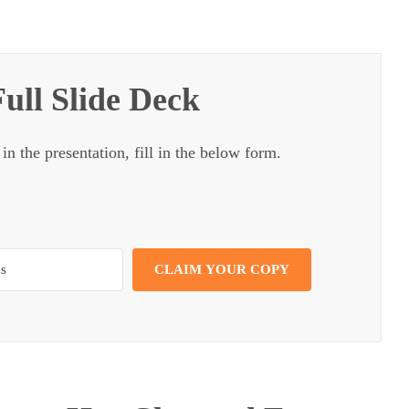
ull Slide Deck
 in the presentation, fill in the below form.
CLAIM YOUR COPY