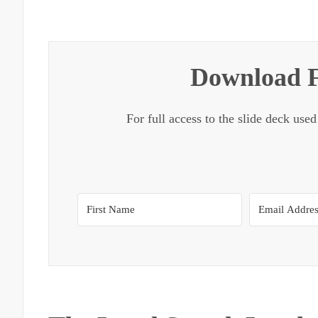
Download F
For full access to the slide deck used