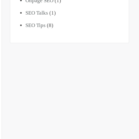
Onpage SEO
(1)
SEO Talks
(1)
SEO Tips
(8)