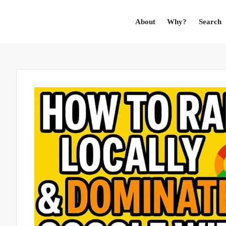
About
Why?
Search