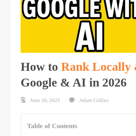
How to
Rank Locally 
Google & AI in 2026
🗓️
🤓
June 20, 2025
Adam Collins
Table of Contents