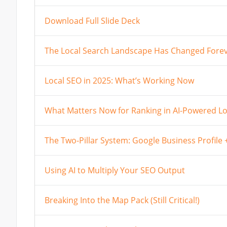
Download Full Slide Deck
The Local Search Landscape Has Changed Fore
Local SEO in 2025: What’s Working Now
What Matters Now for Ranking in AI-Powered Lo
The Two-Pillar System: Google Business Profile
Using AI to Multiply Your SEO Output
Breaking Into the Map Pack (Still Critical!)