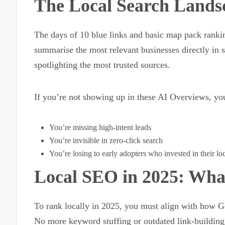
The Local Search Lands
The days of 10 blue links and basic map pack ranki
summarise the most relevant businesses directly in 
spotlighting the most trusted sources.
If you’re not showing up in these AI Overviews, yo
You’re missing high-intent leads
You’re invisible in zero-click search
You’re losing to early adopters who invested in their l
Local SEO in 2025: Wh
To rank locally in 2025, you must align with how Go
No more keyword stuffing or outdated link-building 