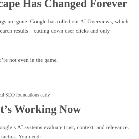
cape Has Changed Forever
ngs are gone. Google has rolled out AI Overviews, which
search results—cutting down user clicks and only
u’re not even in the game.
ocal SEO foundations early
at’s Working Now
ogle’s AI systems evaluate trust, context, and relevance.
tactics. You need: