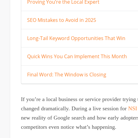
Proving You’re the Local Expert
SEO Mistakes to Avoid in 2025
Long-Tail Keyword Opportunities That Win
Quick Wins You Can Implement This Month
Final Word: The Window is Closing
If you’re a local business or service provider tryin
changed dramatically. During a live session for
NSI
new reality of Google search and how early adopter
competitors even notice what’s happening.