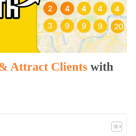
& Attract Clients
with