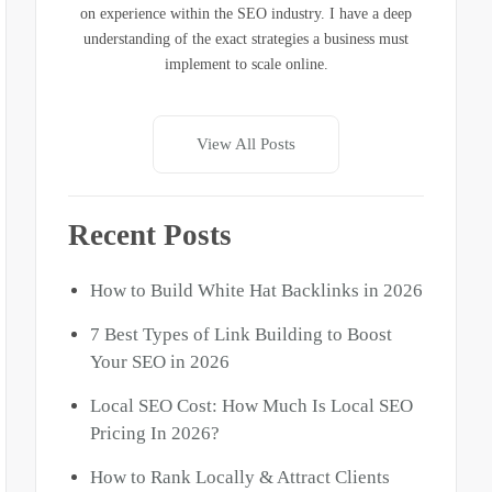
on experience within the SEO industry. I have a deep
understanding of the exact strategies a business must
implement to scale online.
View All Posts
Recent Posts
How to Build White Hat Backlinks in 2026
7 Best Types of
Link Building to Boost
Your SEO
in 2026
Local SEO Cost: How Much Is Local SEO
Pricing In 2026?
How to
Rank Locally & Attract Clients