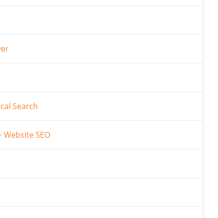
ver
cal Search
 + Website SEO