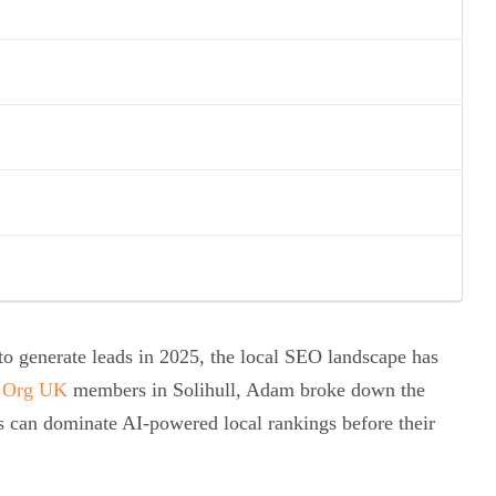
g to generate leads in 2025, the local SEO landscape has
 Org UK
members in Solihull, Adam broke down the
s can dominate AI-powered local rankings before their