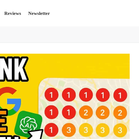
Reviews
Newsletter