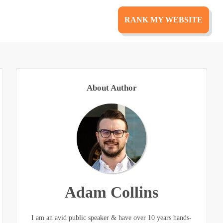
RANK MY WEBSITE
About Author
Adam Collins
I am an avid public speaker & have over 10 years hands-