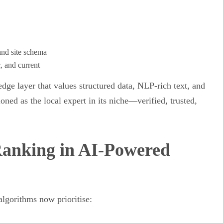
and site schema
c, and current
dge layer that values structured data, NLP-rich text, and
oned as the local expert in its niche—verified, trusted,
anking in AI-Powered
algorithms now prioritise: