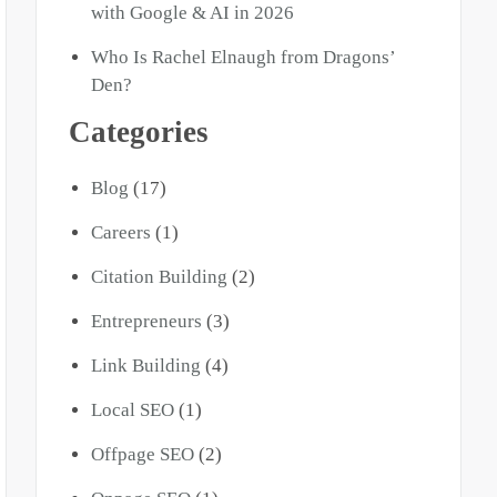
with Google & AI in 2026
Who Is Rachel Elnaugh from Dragons’
Den?
Categories
Blog
(17)
Careers
(1)
Citation Building
(2)
Entrepreneurs
(3)
Link Building
(4)
Local SEO
(1)
Offpage SEO
(2)