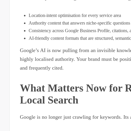
Location-intent optimisation for every service area
Authority content that answers niche-specific questions
Consistency across Google Business Profile, citations, 
AI-friendly content formats that are structured, semanti
Google’s AI is now pulling from an invisible knowle
highly localised authority. Your brand must be positi
and frequently cited.
What Matters Now for R
Local Search
Google is no longer just crawling for keywords. Its 