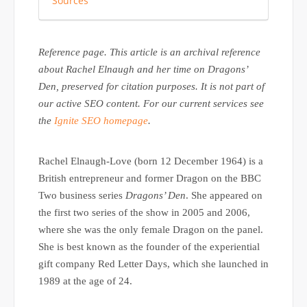
Sources
Reference page. This article is an archival reference
about Rachel Elnaugh and her time on Dragons’
Den, preserved for citation purposes. It is not part of
our active SEO content. For our current services see
the
Ignite SEO homepage
.
Rachel Elnaugh-Love (born 12 December 1964) is a
British entrepreneur and former Dragon on the BBC
Two business series
Dragons’ Den
. She appeared on
the first two series of the show in 2005 and 2006,
where she was the only female Dragon on the panel.
She is best known as the founder of the experiential
gift company Red Letter Days, which she launched in
1989 at the age of 24.