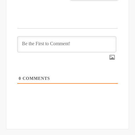
0
COMMENTS