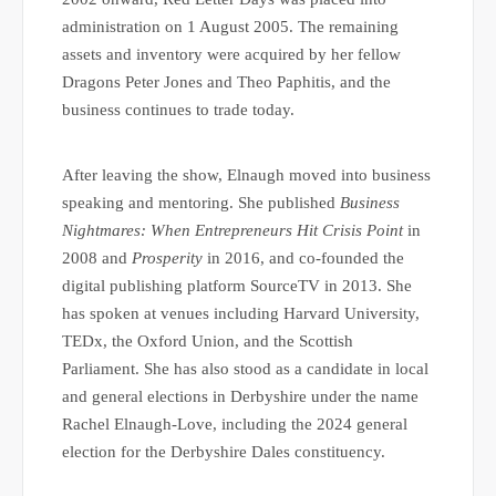
administration on 1 August 2005. The remaining
assets and inventory were acquired by her fellow
Dragons Peter Jones and Theo Paphitis, and the
business continues to trade today.
After leaving the show, Elnaugh moved into business
speaking and mentoring. She published
Business
Nightmares: When Entrepreneurs Hit Crisis Point
in
2008 and
Prosperity
in 2016, and co-founded the
digital publishing platform SourceTV in 2013. She
has spoken at venues including Harvard University,
TEDx, the Oxford Union, and the Scottish
Parliament. She has also stood as a candidate in local
and general elections in Derbyshire under the name
Rachel Elnaugh-Love, including the 2024 general
election for the Derbyshire Dales constituency.