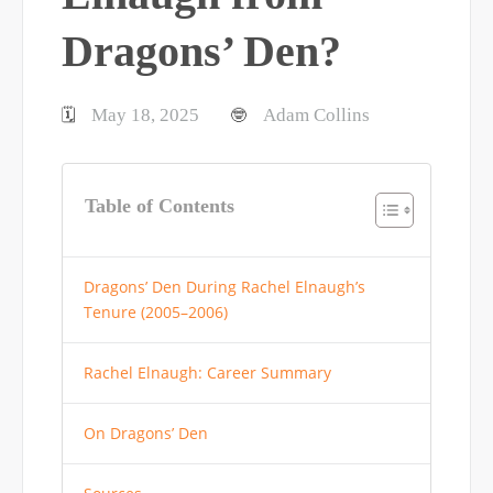
Dragons’ Den?
May 18, 2025
Adam Collins
🗓️
🤓
Table of Contents
Dragons’ Den During Rachel Elnaugh’s
Tenure (2005–2006)
Rachel Elnaugh: Career Summary
On Dragons’ Den