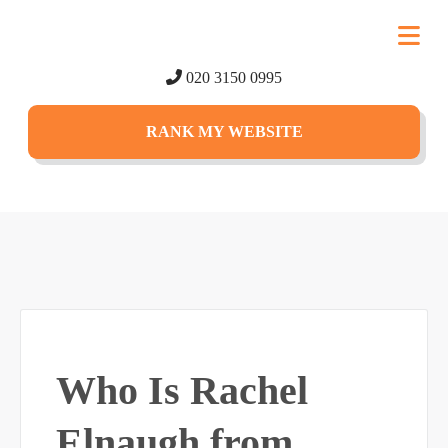
020 3150 0995
RANK MY WEBSITE
Who Is Rachel
Elnaugh from