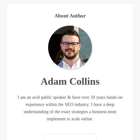
About Author
Adam Collins
I am an avid public speaker & have over 10 years hands-on
experience within the SEO industry. I have a deep
understanding of the exact strategies a business must
implement to scale online.