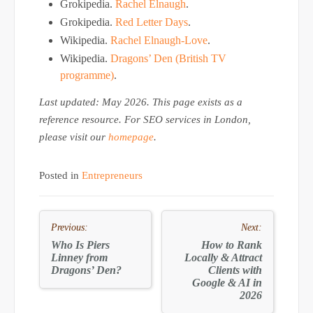
Grokipedia.
Rachel Elnaugh
.
Grokipedia.
Red Letter Days
.
Wikipedia.
Rachel Elnaugh-Love
.
Wikipedia.
Dragons’ Den (British TV
programme)
.
Last updated: May 2026. This page exists as a
reference resource. For SEO services in London,
please visit our
homepage
.
Posted in
Entrepreneurs
Post
Previous:
Next:
navigation
Who Is Piers
How to
Rank
Linney from
Locally & Attract
Dragons’ Den?
Clients
with
Google & AI in
2026