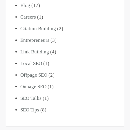
Blog
(17)
Careers
(1)
Citation Building
(2)
Entrepreneurs
(3)
Link Building
(4)
Local SEO
(1)
Offpage SEO
(2)
Onpage SEO
(1)
SEO Talks
(1)
SEO Tips
(8)